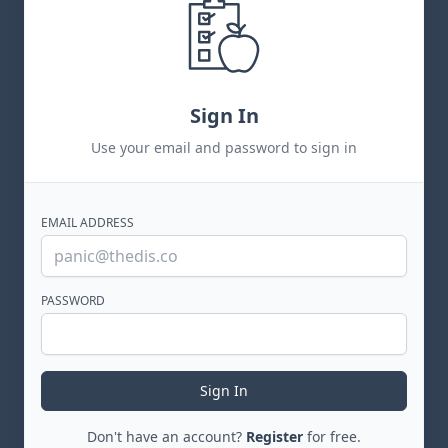
Sign In
Use your email and password to sign in
EMAIL ADDRESS
PASSWORD
Sign In
Don't have an account?
Register
for free.